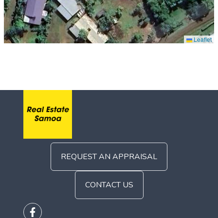
Leaflet
REQUEST AN APPRAISAL
CONTACT US