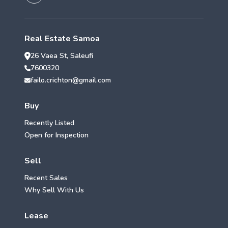
Real Estate Samoa
26 Vaea St, Saleufi
7600320
failo.crichton@gmail.com
Buy
Recently Listed
Open for Inspection
Sell
Recent Sales
Why Sell With Us
Lease