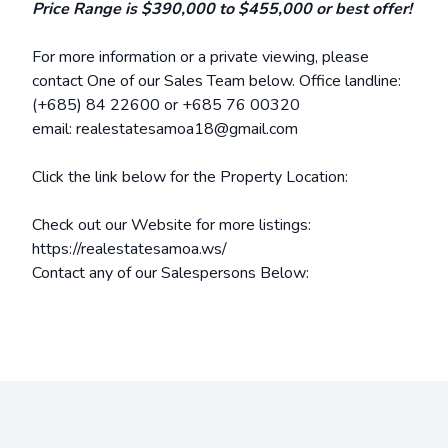
Price Range is $390,000 to $455,000 or best offer!
For more information or a private viewing, please
contact One of our Sales Team below. Office landline:
(+685) 84 22600 or +685
76 00320
email: realestatesamoa18@gmail.com
Click the link below for the Property Location:
Check out our Website for more listings:
https://realestatesamoa.ws/
Contact any of our Salespersons Below: