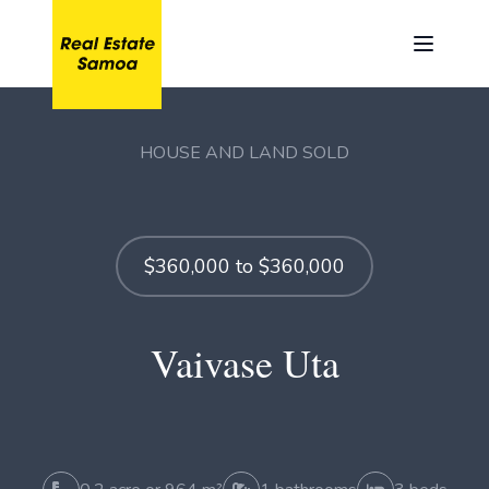
HOUSE AND LAND SOLD
$360,000 to $360,000
Vaivase Uta