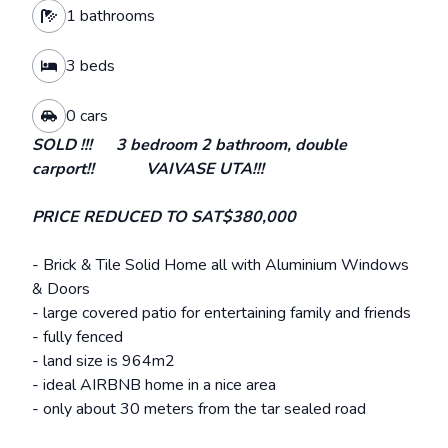
1 bathrooms
3 beds
0 cars
SOLD !!! 3 bedroom 2 bathroom, double
carport!! VAIVASE UTA!!!
PRICE REDUCED TO SAT$380,000
- Brick & Tile Solid Home all with Aluminium Windows
& Doors
- large covered patio for entertaining family and friends
- fully fenced
- land size is 964m2
- ideal AIRBNB home in a nice area
- only about 30 meters from the tar sealed road