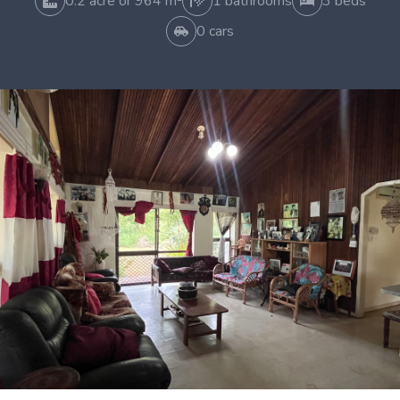
0.2 acre or 964 m²
1 bathrooms
3 beds
0 cars