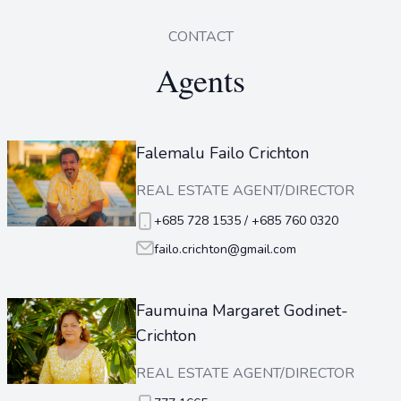
CONTACT
Agents
Falemalu Failo Crichton
REAL ESTATE AGENT/DIRECTOR
+685 728 1535 / +685 760 0320
failo.crichton@gmail.com
Faumuina Margaret Godinet-
Crichton
REAL ESTATE AGENT/DIRECTOR