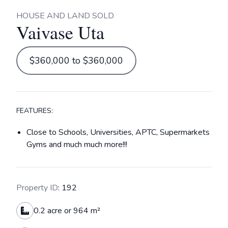
HOUSE AND LAND SOLD
Vaivase Uta
$360,000 to $360,000
FEATURES:
Close to Schools, Universities, APTC, Supermarkets
Gyms and much much more!!!
Property ID
: 192
0.2 acre or 964 m²