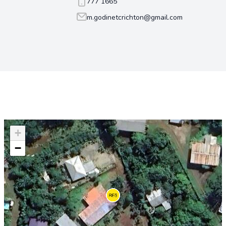
777 1665
m.godinetcrichton@gmail.com
+
−