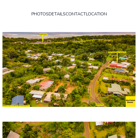
PHOTOS
DETAILS
CONTACT
LOCATION