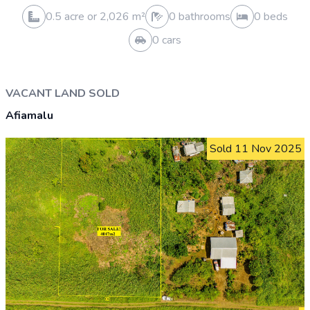
0 cars
VACANT LAND SOLD
Tanumalala
Sold 5 Feb 2026