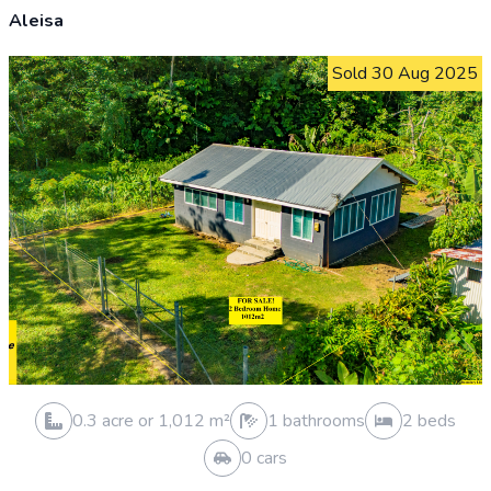
Sold 7 May 2026
0.3 acre or 1,012 m²
0 bathrooms
0 beds
0 cars
VACANT LAND SOLD