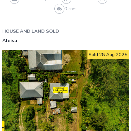
HOUSE AND LAND SOLD
Vaivase Uta
Sold 17 Jun 2026