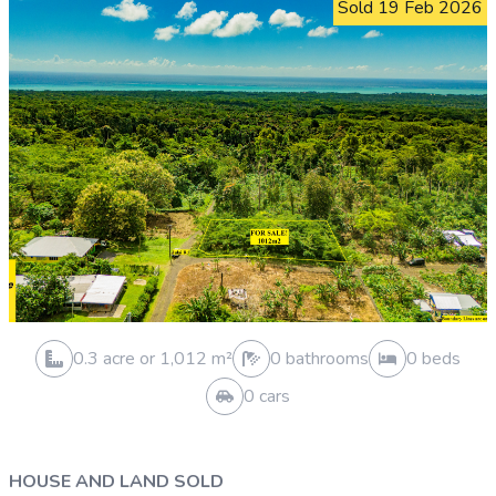
0.3 acre or 1,012 m²
1 bathrooms
2 beds
0 cars
VACANT LAND SOLD
Vailele