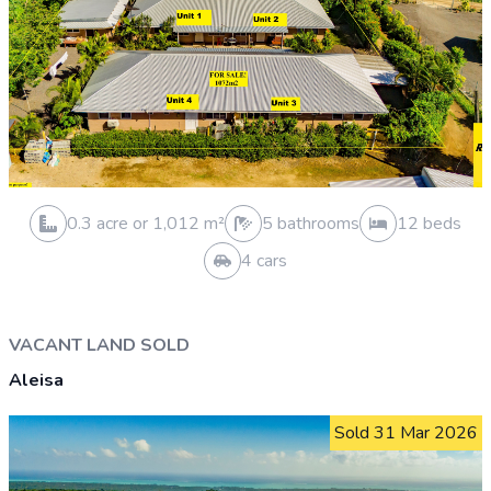
0.5 acre or 2,024 m²
0 bathrooms
0 beds
0 cars
VACANT LAND SOLD
Malololelei
Sold 23 Dec 2025