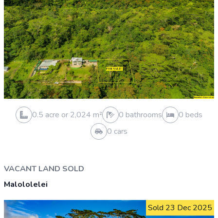
0.3 acre or 1,062 m²
0 bathrooms
0 beds
0 cars
HOUSE AND LAND SOLD
Siusega
Sold 7 Apr 2026