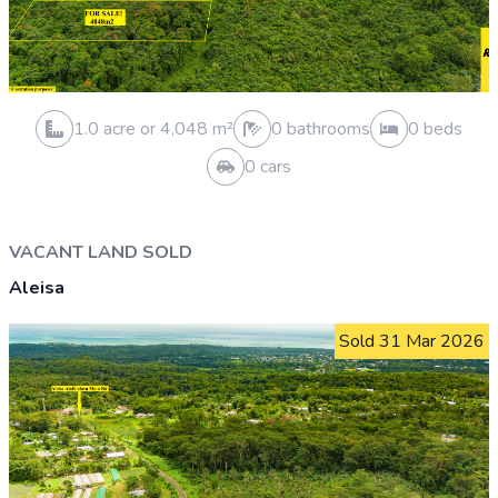
0.3 acre or 1,012 m²
0 bathrooms
0 beds
0 cars
HOUSE AND LAND SOLD
Moamoa
Sold 31 Mar 2026