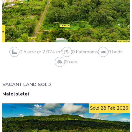
0.3 acre or 1,012 m²
1 bathrooms
3 beds
4 cars
VACANT LAND SOLD
Falelauniu
Sold 4 May 2026