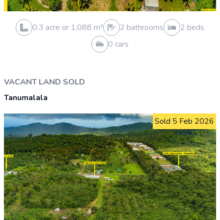
0.3 acre or 1,249 m²
1 bathrooms
3 beds
1 cars
VACANT LAND SOLD
Aleisa
Sold 30 Jan 2026