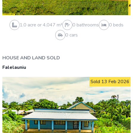
1.0 acre or 4,048 m²
0 bathrooms
0 beds
0 cars
VACANT LAND SOLD
Aleisa
Sold 31 Mar 2026