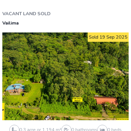
Vailele
Sold 13 Feb 2026
0.3 acre or 1,012 m²
0 bathrooms
0 beds
0 cars