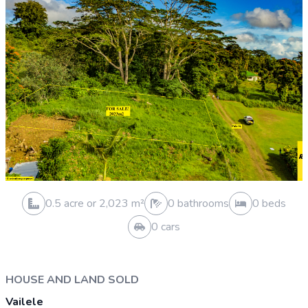
0.3 acre or 1,029 m²
2 bathrooms
3 beds
1 cars
VACANT LAND SOLD
Moamoa
Sold 30 Mar 2026