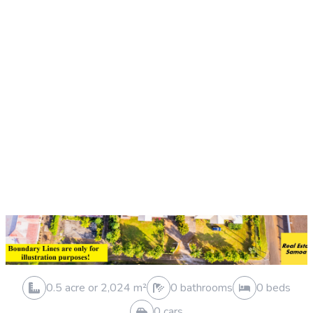
Sold 19 Sep 2025
0.3 acre or 1,194 m²
0 bathrooms
0 beds
0 cars