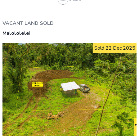
HOUSE AND LAND SOLD
Aleisa
Sold 28 Aug 2025
0.3 acre or 1,088 m²
2 bathrooms
2 beds