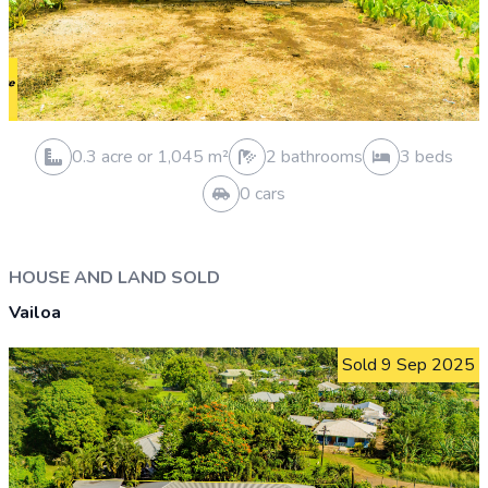
0.5 acre or 2,024 m²
0 bathrooms
0 beds
0 cars
VACANT LAND SOLD
Malololelei
Sold 28 Feb 2026