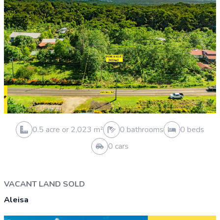
0.5 acre or 2,023 m²
0 bathrooms
0 beds
0 cars
HOUSE AND LAND SOLD
Vailele
Sold 1 Apr 2026