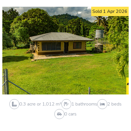
0.3 acre or 1,019 m²
0 bathrooms
0 beds
0 cars
HOUSE AND LAND SOLD
Siusega