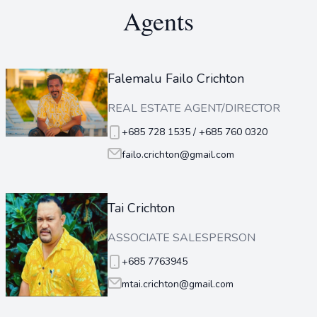
Agents
Falemalu Failo Crichton
REAL ESTATE AGENT/DIRECTOR
+685 728 1535 / +685 760 0320
failo.crichton@gmail.com
Tai Crichton
ASSOCIATE SALESPERSON
+685 7763945
mtai.crichton@gmail.com