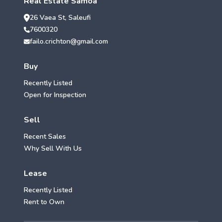
Real Estate Samoa
26 Vaea St, Saleufi
7600320
failo.crichton@gmail.com
Buy
Recently Listed
Open for Inspection
Sell
Recent Sales
Why Sell With Us
Lease
Recently Listed
Rent to Own