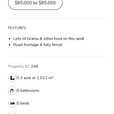
$85,000 to $85,000
FEATURES:
Lots of ta'amu & other food on this land!
Road frontage & fully fence!
Property ID
: 248
0.3 acre or 1,012 m²
0 bathrooms
0 beds