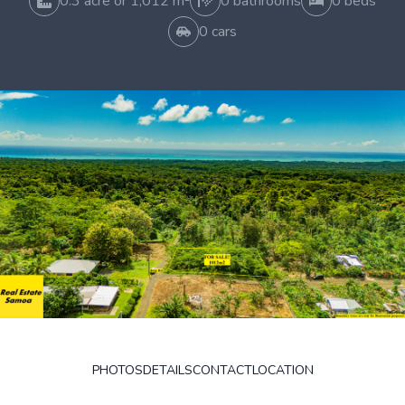
0.3 acre or 1,012 m²
0 bathrooms
0 beds
0 cars
PHOTOS
DETAILS
CONTACT
LOCATION