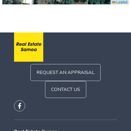
Leaflet
REQUEST AN APPRAISAL
CONTACT US