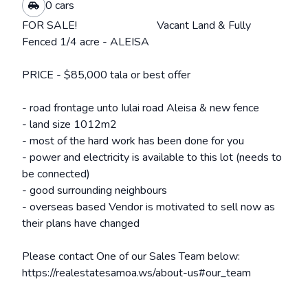
0 cars
FOR SALE! Vacant Land & Fully
Fenced 1/4 acre - ALEISA
PRICE - $85,000 tala or best offer
- road frontage unto Iulai road Aleisa & new fence
- land size 1012m2
- most of the hard work has been done for you
- power and electricity is available to this lot (needs to
be connected)
- good surrounding neighbours
- overseas based Vendor is motivated to sell now as
their plans have changed
Please contact One of our Sales Team below:
https://realestatesamoa.ws/about-us#our_team