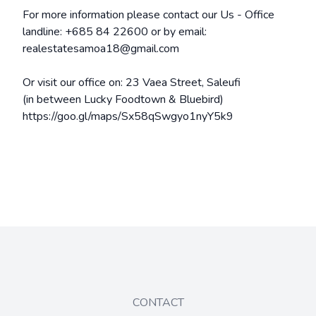
For more information please contact our Us - Office
landline: +685 84 22600 or by email:
realestatesamoa18@gmail.com
Or visit our office on: 23 Vaea Street, Saleufi
(in between Lucky Foodtown & Bluebird)
https://goo.gl/maps/Sx58qSwgyo1nyY5k9
CONTACT