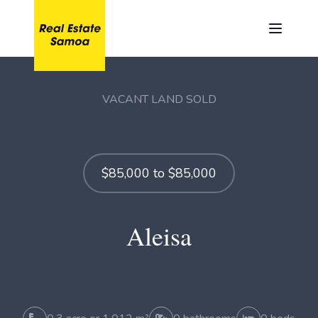
VACANT LAND SOLD
$85,000 to $85,000
Aleisa