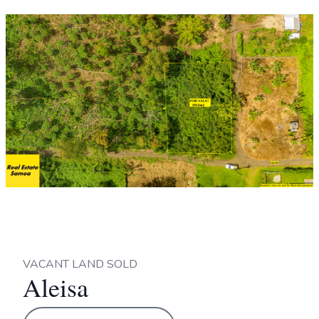
VACANT LAND SOLD
Aleisa