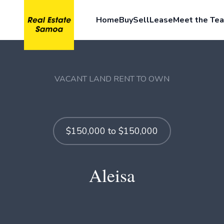
Home
Buy
Sell
Lease
Meet the Te
VACANT LAND RENT TO OWN
$150,000 to $150,000
Aleisa