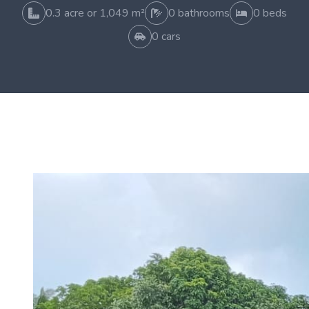
0.3 acre or 1,049 m²
0 bathrooms
0 beds
0 cars