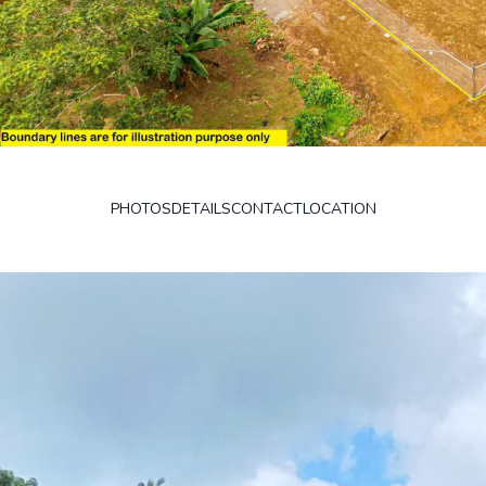
PHOTOS
DETAILS
CONTACT
LOCATION